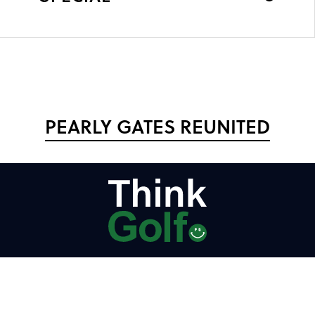
PEARLY GATES REUNITED