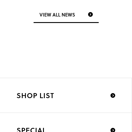
VIEW ALL NEWS
SHOP LIST
SPECIAL