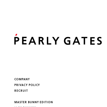
COMPANY
PRIVACY POLICY
RECRUIT
MASTER BUNNY EDITION