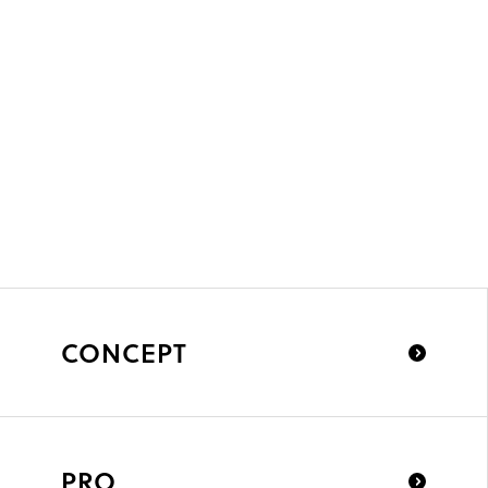
CONCEPT
PRO