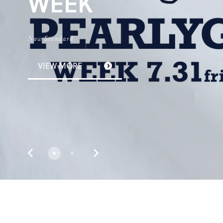
W
E
E
K
N
o
w
S
t
a
n
d
a
r
d
VIEW MORE