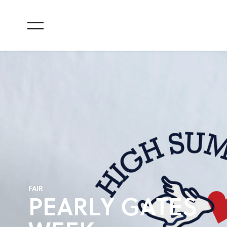
F
A
I
R
P
E
A
R
L
Y
G
A
T
E
S