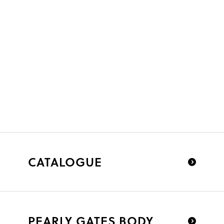
CATALOGUE
PEARLY GATES BODY