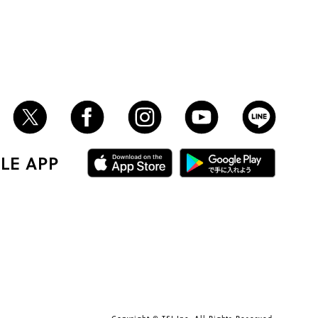
LE APP